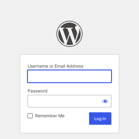
Username or Email Address
Password
Remember Me