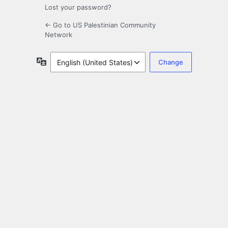
Lost your password?
← Go to US Palestinian Community
Network
Language