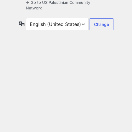
← Go to US Palestinian Community
Network
Language