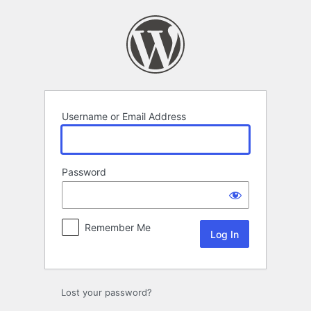
Log
In
Username or Email Address
Password
Remember Me
Lost your password?